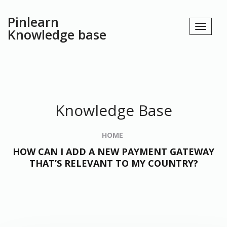
Pinlearn
Knowledge base
Knowledge Base
HOME
HOW CAN I ADD A NEW PAYMENT GATEWAY
THAT’S RELEVANT TO MY COUNTRY?