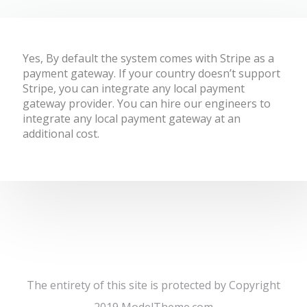
Yes, By default the system comes with Stripe as a
payment gateway. If your country doesn’t support
Stripe, you can integrate any local payment
gateway provider. You can hire our engineers to
integrate any local payment gateway at an
additional cost.
The entirety of this site is protected by Copyright