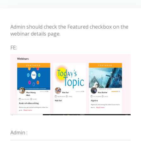
Admin should check the Featured checkbox on the
webinar details page.
FE:
Admin :