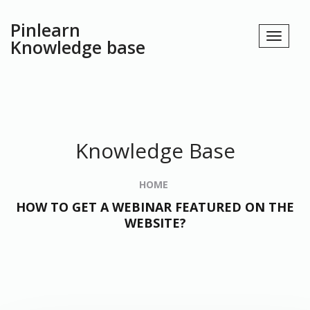
Pinlearn
Knowledge base
Knowledge Base
HOME
HOW TO GET A WEBINAR FEATURED ON THE
WEBSITE?