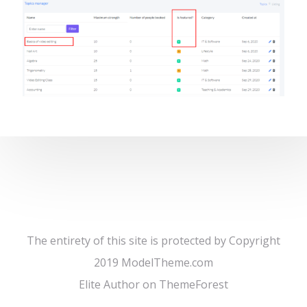
The entirety of this site is protected by Copyright
2019 ModelTheme.com
Elite Author on ThemeForest