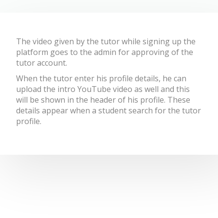
The
video given by the tutor while signing up the
platform goes to the admin for approving of the
tutor account.
When the tutor enter his profile details, he can
upload the intro YouTube video as well and this
will be shown in the header of his profile. These
details appear when a student search for the tutor
profile.