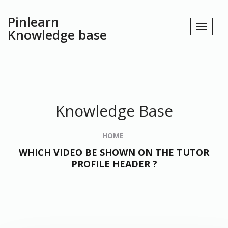
Pinlearn
Knowledge base
Knowledge Base
HOME
WHICH VIDEO BE SHOWN ON THE TUTOR
PROFILE HEADER ?