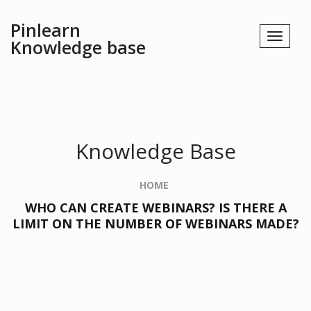
Pinlearn
Knowledge base
Knowledge Base
HOME
WHO CAN CREATE WEBINARS? IS THERE A
LIMIT ON THE NUMBER OF WEBINARS MADE?