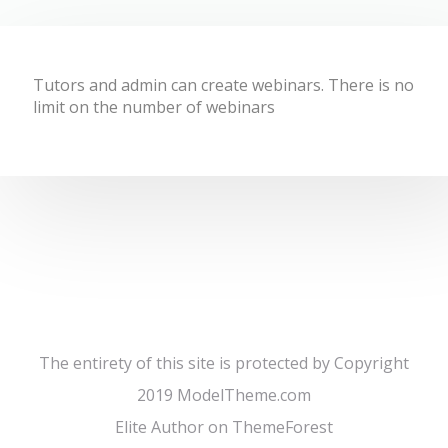
Tutors and admin can create webinars. There is no
limit on the number of webinars
The entirety of this site is protected by Copyright
2019 ModelTheme.com
Elite Author on ThemeForest