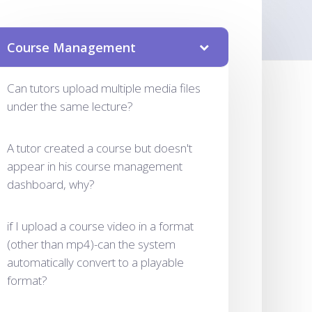
Course Management
Can tutors upload multiple media files
under the same lecture?
A tutor created a course but doesn't
appear in his course management
dashboard, why?
if I upload a course video in a format
(other than mp4)-can the system
automatically convert to a playable
format?