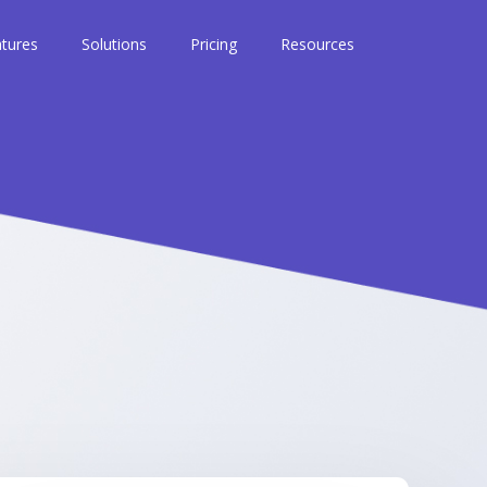
tures
Solutions
Pricing
Resources