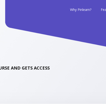
Why Pinlearn?
Fea
RSE AND GETS ACCESS