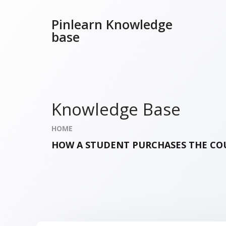
Pinlearn Knowledge
base
Knowledge Base
HOME
HOW A STUDENT PURCHASES THE COU