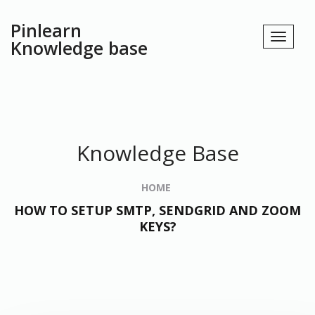
Pinlearn
Knowledge base
Knowledge Base
HOME
HOW TO SETUP SMTP, SENDGRID AND ZOOM
KEYS?