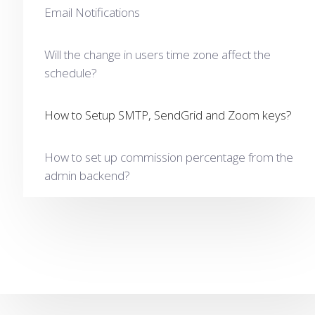
Email Notifications
Will the change in users time zone affect the
schedule?
How to Setup SMTP, SendGrid and Zoom keys?
How to set up commission percentage from the
admin backend?