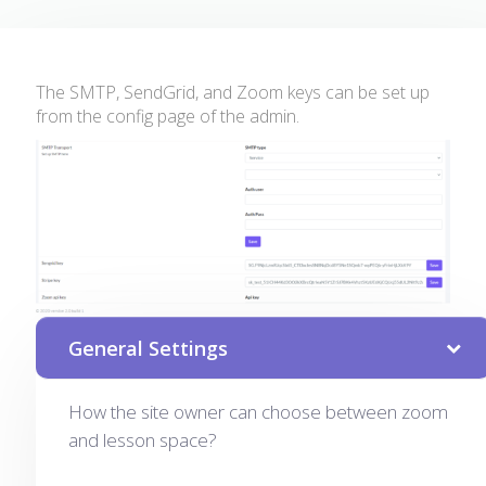
The SMTP, SendGrid, and Zoom keys can be set up
from the config page of the admin.
General Settings
How the site owner can choose between zoom
and lesson space?