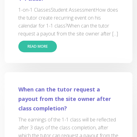
1-on-1 ClassesStudent AssessmentHow does
the tutor create recurring event on his
calendar for 1-1 class?When can the tutor
request a payout from the site owner after [...]
READ MORE
When can the tutor request a
payout from the site owner after
class completion?
The earnings of the 1-1 class will be reflected
after 3 days of the class completion, after
which the tutor can request a payout from the