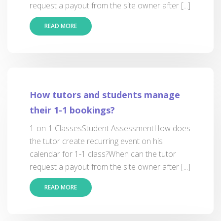
request a payout from the site owner after [...]
READ MORE
How tutors and students manage
their 1-1 bookings?
1-on-1 ClassesStudent AssessmentHow does
the tutor create recurring event on his
calendar for 1-1 class?When can the tutor
request a payout from the site owner after [...]
READ MORE