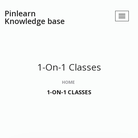
Pinlearn
Knowledge base
1-On-1 Classes
HOME
1-ON-1 CLASSES