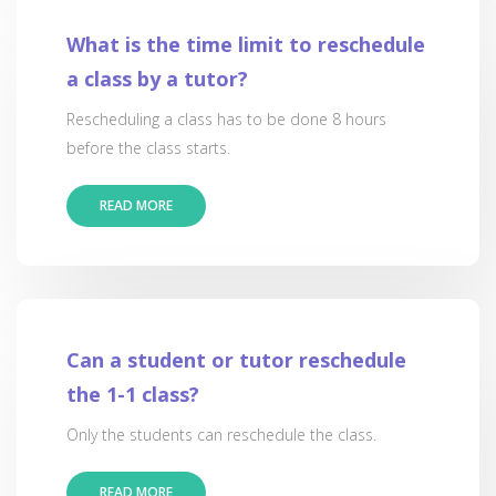
What is the time limit to reschedule
a class by a tutor?
Rescheduling a class has to be done 8 hours
before the class starts.
READ MORE
Can a student or tutor reschedule
the 1-1 class?
Only the students can reschedule the class.
READ MORE