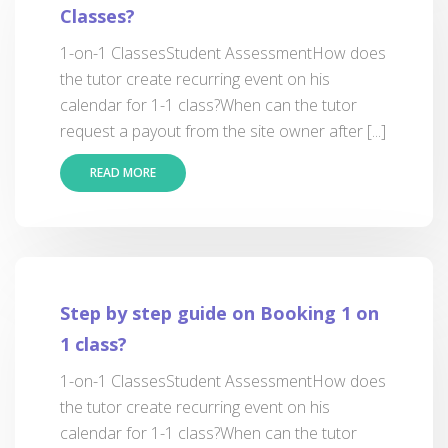
Classes?
1-on-1 ClassesStudent AssessmentHow does
the tutor create recurring event on his
calendar for 1-1 class?When can the tutor
request a payout from the site owner after [...]
READ MORE
Step by step guide on Booking 1 on
1 class?
1-on-1 ClassesStudent AssessmentHow does
the tutor create recurring event on his
calendar for 1-1 class?When can the tutor