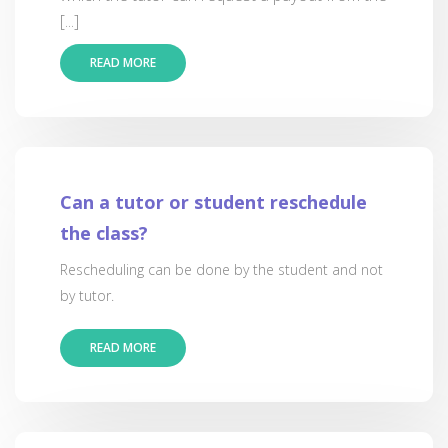
[...]
READ MORE
Can a tutor or student reschedule
the class?
Rescheduling can be done by the student and not
by tutor.
READ MORE