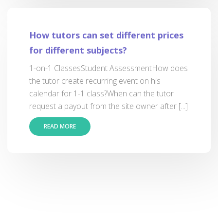
How tutors can set different prices
for different subjects?
1-on-1 ClassesStudent AssessmentHow does
the tutor create recurring event on his
calendar for 1-1 class?When can the tutor
request a payout from the site owner after [...]
READ MORE