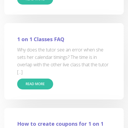
1 on 1 Classes FAQ
Why does the tutor see an error when she
sets her calendar timings? The time is in
overlap with the other live class that the tutor
[...]
READ MORE
How to create coupons for 1 on 1