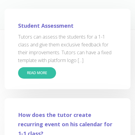
Student Assessment
Tutors can assess the students for a 1-1
class and give them exclusive feedback for
their improvements. Tutors can have a fixed
template with platform logo [...]
READ MORE
How does the tutor create
recurring event on his calendar for
1-1 class?