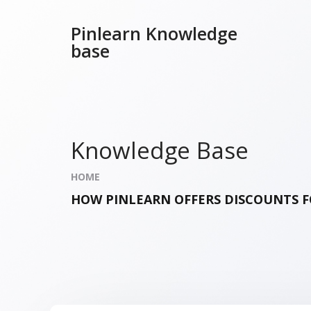
Pinlearn Knowledge
base
Knowledge Base
HOME
HOW PINLEARN OFFERS DISCOUNTS F