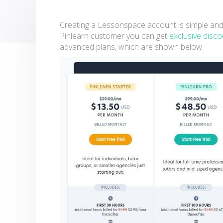
Creating a Lessonspace account is simple and it 
Pinlearn customer you can get
exclusive disc
advanced plans, which are shown below.