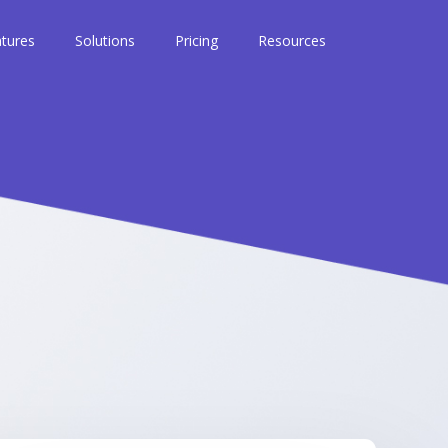
tures
Solutions
Pricing
Resources