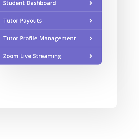
Student Dashboard
Tutor Payouts
Tutor Profile Management
Zoom Live Streaming