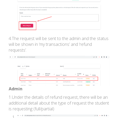
4.The request will be sent to the admin and the status
will be shown in ‘my transactions’ and ‘refund
requests’.
Admin
1.Under the details of refund request, there will be an
additional detail about the type of request the student
is requesting (full/partial)