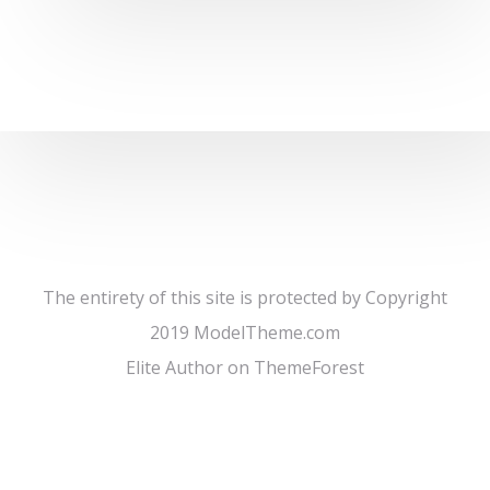
The entirety of this site is protected by Copyright
2019 ModelTheme.com
Elite Author on ThemeForest