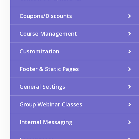
Coupons/Discounts
Course Management
Customization
Footer & Static Pages
General Settings
Group Webinar Classes
Internal Messaging