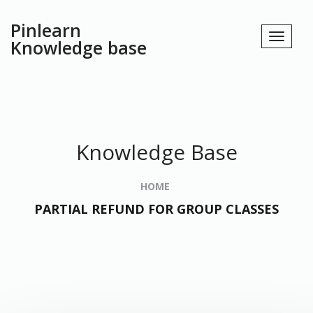
Pinlearn
Knowledge base
Knowledge Base
HOME
PARTIAL REFUND FOR GROUP CLASSES