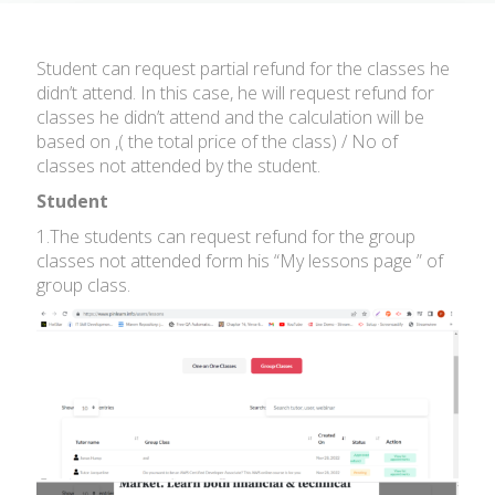
Student can request partial refund for the classes he
didn’t attend. In this case, he will request refund for
classes he didn’t attend and the calculation will be
based on ,( the total price of the class) / No of
classes not attended by the student.
Student
1.The students can request refund for the group
classes not attended form his “My lessons page ” of
group class.