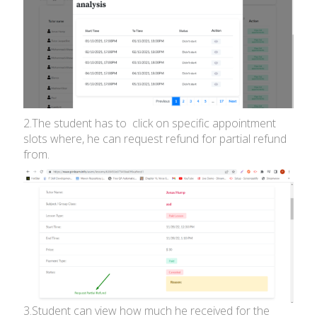
2.The student has to click on specific appointment
slots where, he can request refund for partial refund
from.
3.Student can view how much he received for the