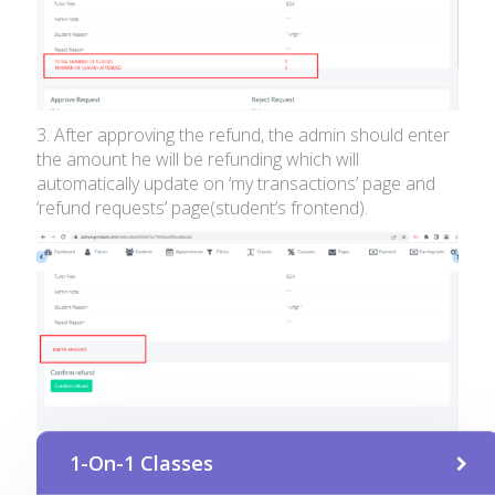
3. After approving the refund, the admin should enter
the amount he will be refunding which will
automatically update on ‘my transactions’ page and
‘refund requests’ page(student’s frontend).
1-On-1 Classes