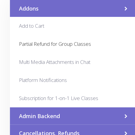
Addons
Add to Cart
Partial Refund for Group Classes
Multi Media Attachments in Chat
Platform Notifications
Subscription for 1-on-1 Live Classes
Admin Backend
Cancellations, Refunds