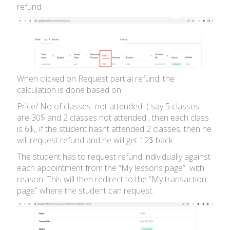
refund.
When clicked on Request partial refund, the
calculation is done based on
Price/ No of classes not attended ( say 5 classes
are 30$ and 2 classes not attended , then each class
is 6$,, if the student hasnt attended 2 classes, then he
will request refund and he will get 12$ back
The student has to request refund individually against
each appointment from the “My lessons page” with
reason .This will then redirect to the “My transaction
page” where the student can request.