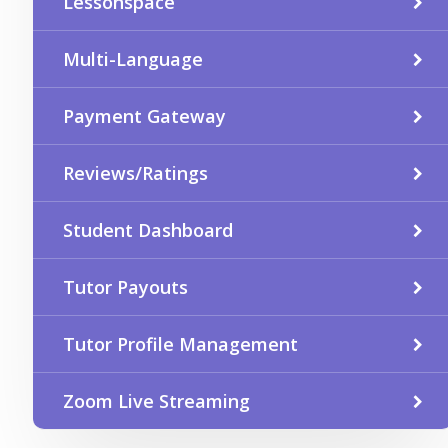
Lessonspace
Multi-Language
Payment Gateway
Reviews/Ratings
Student Dashboard
Tutor Payouts
Tutor Profile Management
Zoom Live Streaming