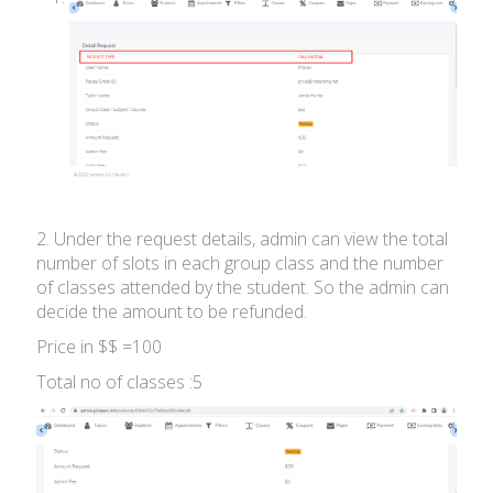
2. Under the request details, admin can view the total
number of slots in each group class and the number
of classes attended by the student. So the admin can
decide the amount to be refunded.
Price in $$ =100
Total no of classes :5